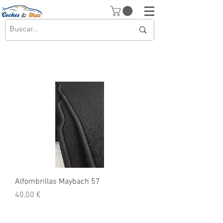
Alfombrillas Maybach 57
Precio
40,00 €
© 2026 Copyright